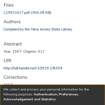
Files
L1997c417.pdf
(304.38 KB)
Authors
Compiled by the New Jersey State Library
Abstract
Year: 1997; Chapter: 417
URI
http://hdl.handle.net/10929.1/8304
Collections
1997
We collect and process your personal information for the
following purposes:
Authentication, Preferences,
Full item page
Acknowledgement and Statistics
.