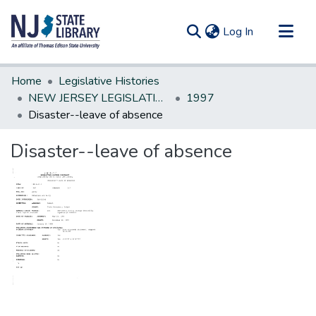
(current)
Log In
Communities & Collections
Home
Legislative Histories
All of DSpace
NEW JERSEY LEGISLATIVE HISTORIES
1997
Disaster--leave of absence
Statistics
Disaster--leave of absence