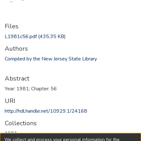
Files
L1981c56.pdf
(435.35 KB)
Authors
Compiled by the New Jersey State Library
Abstract
Year: 1981; Chapter: 56
URI
http://hdl.handle.net/10929.1/24168
Collections
1981
We collect and process your personal information for the