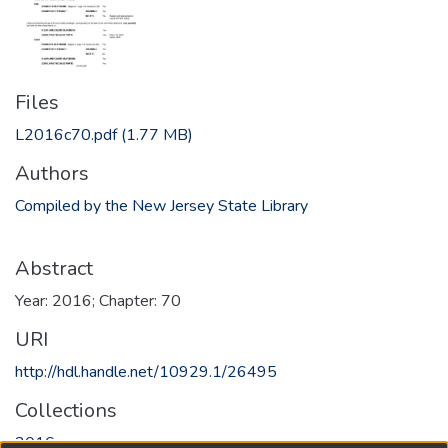
Files
L2016c70.pdf
(1.77 MB)
Authors
Compiled by the New Jersey State Library
Abstract
Year: 2016; Chapter: 70
URI
http://hdl.handle.net/10929.1/26495
Collections
2016