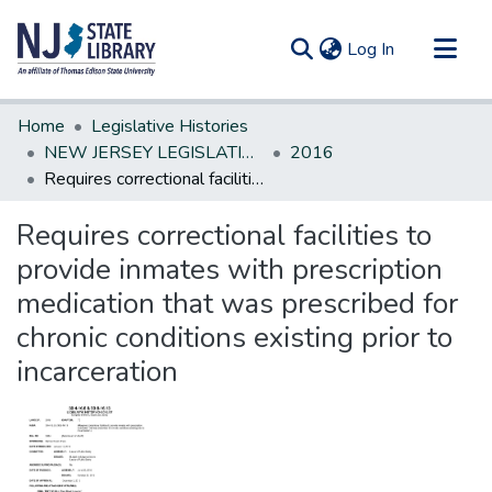
(current)
Log In
Communities & Collections
Home
Legislative Histories
All of DSpace
NEW JERSEY LEGISLATIVE HISTORIES
2016
Requires correctional facilities to provide inmates with prescription medication that was prescribed for chronic conditions existing prior to incarceration
Statistics
Requires correctional facilities to
provide inmates with prescription
medication that was prescribed for
chronic conditions existing prior to
incarceration