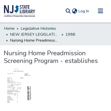
(current)
Log In
Communities & Collections
Home
Legislative Histories
All of DSpace
NEW JERSEY LEGISLATIVE HISTORIES
1988
Nursing Home Preadmission Screening Program - establishes
Statistics
Nursing Home Preadmission
Screening Program - establishes