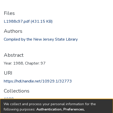
Files
L1988c97.pdf
(431.15 KB)
Authors
Compiled by the New Jersey State Library
Abstract
Year: 1988, Chapter: 97
URI
https://hdl.handle.net/10929.1/32773
Collections
1988
We collect and process your personal information for the
following purposes:
Authentication, Preferences,
Full item page