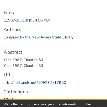
Files
L1987c83.pdf
(964.58 KB)
Authors
Compiled by the New Jersey State Library
Abstract
Year: 1987; Chapter: 83
Year: 1987; Chapter: 83
URI
http://hdl.handle.net/10929.1/17850
Collections
1987
We collect and process your personal information for the