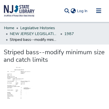
(current)
Log In
Communities & Collections
Home
Legislative Histories
All of DSpace
NEW JERSEY LEGISLATIVE HISTORIES
1987
Striped bass--modify minimum size and catch limits
Statistics
Striped bass--modify minimum size
and catch limits