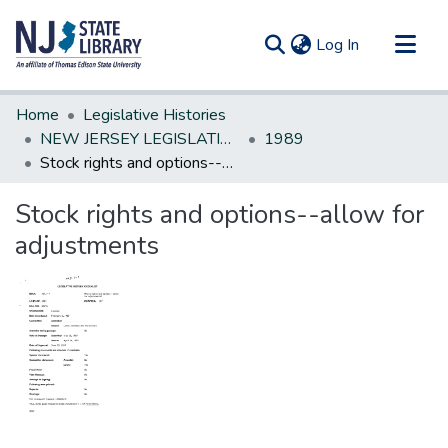
(current)
Log In
Communities & Collections
Home
Legislative Histories
All of DSpace
NEW JERSEY LEGISLATIVE HISTORIES
1989
Stock rights and options--allow for adjustments
Statistics
Stock rights and options--allow for
adjustments