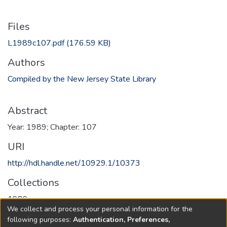
Files
L1989c107.pdf
(176.59 KB)
Authors
Compiled by the New Jersey State Library
Abstract
Year: 1989; Chapter: 107
URI
http://hdl.handle.net/10929.1/10373
Collections
1989
We collect and process your personal information for the
following purposes:
Authentication, Preferences,
Full item page