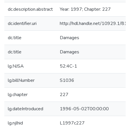
dc.description.abstract
Year: 1997; Chapter: 227
dc.identifier.uri
http://hdl.handle.net/10929.1/81
dc.title
Damages
dc.title
Damages
lg.NJSA
52:4C-1
lg.billNumber
S1036
lg.chapter
227
lg.dateIntroduced
1996-05-02T00:00:00
lg.njlhid
L1997c227