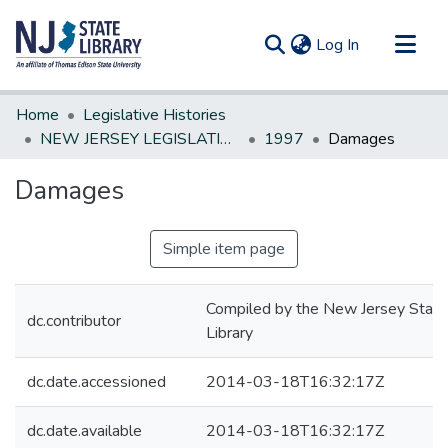
(current)
Log In
Communities & Collections
Home
Legislative Histories
All of DSpace
NEW JERSEY LEGISLATIVE HISTORIES
1997
Damages
Statistics
Damages
Simple item page
Compiled by the New Jersey State
dc.contributor
Library
dc.date.accessioned
2014-03-18T16:32:17Z
dc.date.available
2014-03-18T16:32:17Z