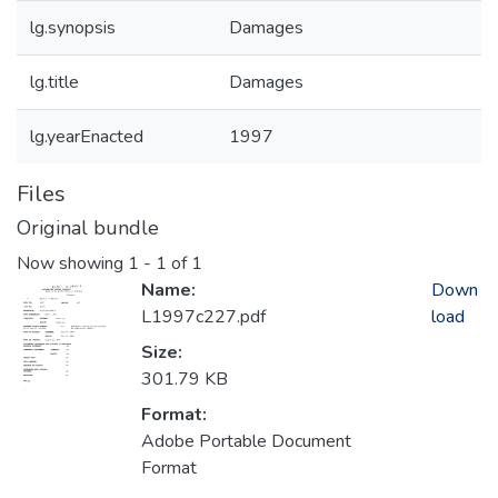
lg.synopsis
Damages
lg.title
Damages
lg.yearEnacted
1997
Files
Original bundle
Now showing
1 - 1 of 1
Name:
Down
L1997c227.pdf
load
Size:
301.79 KB
Format:
Adobe Portable Document
Format