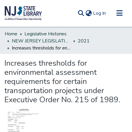
(current)
Log In
Communities & Collections
Home
Legislative Histories
All of DSpace
NEW JERSEY LEGISLATIVE HISTORIES
2021
Increases thresholds for environmental assessment requirements for certain transportation projects under Executive Order No. 215 of 1989.
Statistics
Increases thresholds for
environmental assessment
requirements for certain
transportation projects under
Executive Order No. 215 of 1989.