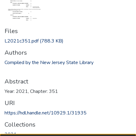
Files
L2021c351.pdf
(788.3 KB)
Authors
Compiled by the New Jersey State Library
Abstract
Year: 2021, Chapter: 351
URI
https://hdl.handle.net/10929.1/31935
Collections
2021