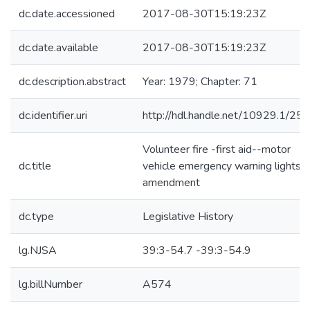
dc.date.accessioned
2017-08-30T15:19:23Z
dc.date.available
2017-08-30T15:19:23Z
dc.description.abstract
Year: 1979; Chapter: 71
dc.identifier.uri
http://hdl.handle.net/10929.1/25
Volunteer fire -first aid--motor
dc.title
vehicle emergency warning lights-
amendment
dc.type
Legislative History
lg.NJSA
39:3-54.7 -39:3-54.9
lg.billNumber
A574