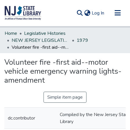
(current)
Log In
Communities & Collections
Home
Legislative Histories
All of DSpace
NEW JERSEY LEGISLATIVE HISTORIES
1979
Volunteer fire -first aid--motor vehicle emergency warning lights-amendment
Statistics
Volunteer fire -first aid--motor
vehicle emergency warning lights-
amendment
Simple item page
Compiled by the New Jersey State
dc.contributor
Library