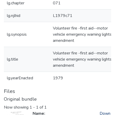
lg.chapter
071
lg.njlhid
L1979c71
Volunteer fire -first aid--motor
lg.synopsis
vehicle emergency warning lights-
amendment
Volunteer fire -first aid--motor
lg.title
vehicle emergency warning lights-
amendment
lg.yearEnacted
1979
Files
Original bundle
Now showing
1 - 1 of 1
Name:
Down