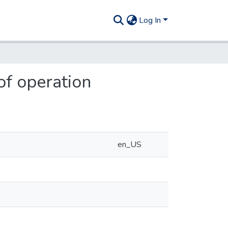
Log In
of operation
en_US