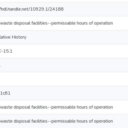
//hdl.handle.net/10929.1/24188
 waste disposal facilities--permissable hours of operation
lative History
E-15.1
1
1c81
 waste disposal facilities--permissable hours of operation
 waste disposal facilities--permissable hours of operation