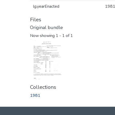
lg.yearEnacted
198
Files
Original bundle
Now showing
1 - 1 of 1
Collections
1981