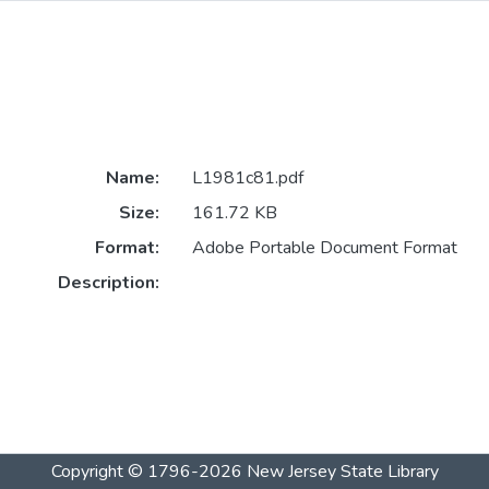
1
Name:
L1981c81.pdf
Size:
161.72 KB
Format:
Adobe Portable Document Format
Description:
Copyright © 1796-2026
New Jersey State Library