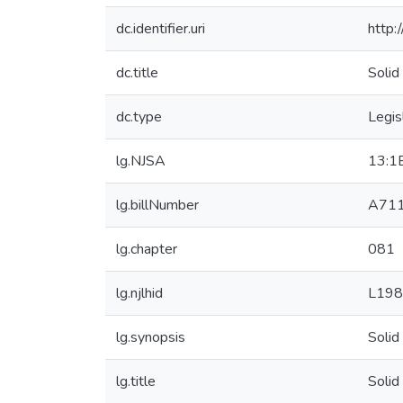
dc.identifier.uri
http:
dc.title
Solid
dc.type
Legis
lg.NJSA
13:1
lg.billNumber
A71
lg.chapter
081
lg.njlhid
L198
lg.synopsis
Solid
lg.title
Solid