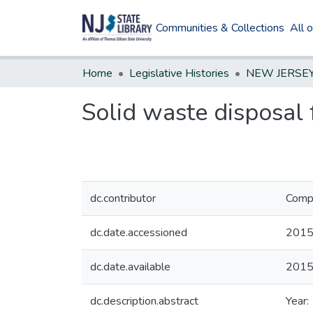
Communities & Collections
All 
Home
Legislative Histories
Solid waste disposal 
dc.contributor
Compi
dc.date.accessioned
2015
dc.date.available
2015
dc.description.abstract
Year: