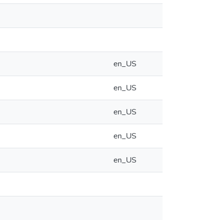
en_US
en_US
en_US
en_US
en_US