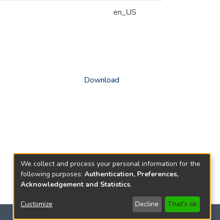
en_US
Download
We collect and process your personal information for the
following purposes:
Authentication, Preferences,
Acknowledgement and Statistics
.
Customize
Decline
That's ok