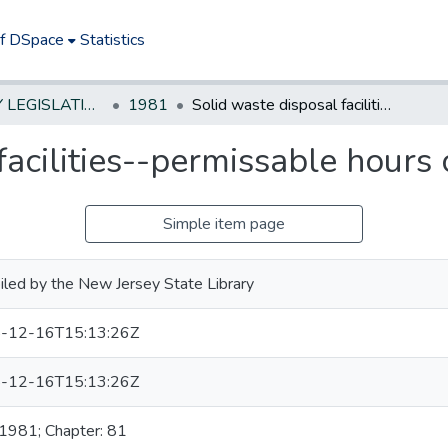
of DSpace
Statistics
NEW JERSEY LEGISLATIVE HISTORIES
1981
Solid waste disposal facilities--permissable hours of operation
facilities--permissable hours 
Simple item page
led by the New Jersey State Library
-12-16T15:13:26Z
-12-16T15:13:26Z
 1981; Chapter: 81