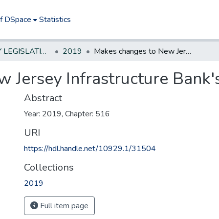
of DSpace
Statistics
NEW JERSEY LEGISLATIVE HISTORIES
2019
Makes changes to New Jersey Infrastructure Bank's enabling act.
Jersey Infrastructure Bank's
Abstract
Year: 2019, Chapter: 516
URI
https://hdl.handle.net/10929.1/31504
Collections
2019
Full item page