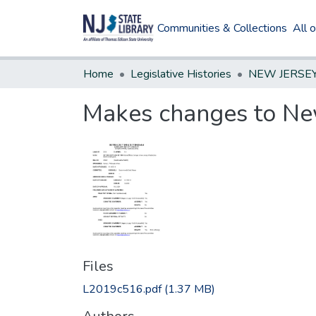
Communities & Collections
All 
Home
Legislative Histories
Makes changes to New 
Files
L2019c516.pdf
(1.37 MB)