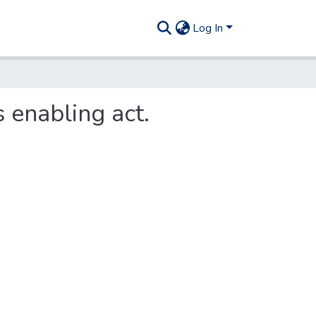
Log In
 enabling act.