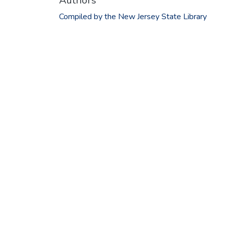
Authors
Compiled by the New Jersey State Library