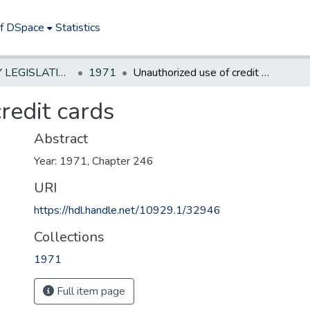
of DSpace
Statistics
NEW JERSEY LEGISLATIVE HISTORIES
1971
Unauthorized use of credit cards
redit cards
Abstract
Year: 1971, Chapter 246
URI
https://hdl.handle.net/10929.1/32946
Collections
1971
Full item page