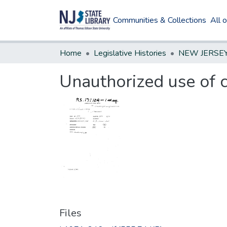
Communities & Collections
All 
Home
Legislative Histories
Unauthorized use of c
Files