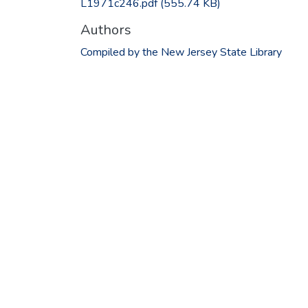
L1971c246.pdf
(555.74 KB)
Authors
Compiled by the New Jersey State Library