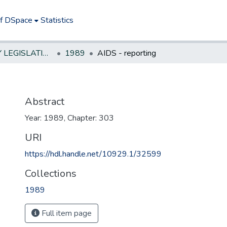
of DSpace
Statistics
NEW JERSEY LEGISLATIVE HISTORIES
1989
AIDS - reporting
Abstract
Year: 1989, Chapter: 303
URI
https://hdl.handle.net/10929.1/32599
Collections
1989
Full item page