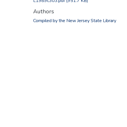
L1989c303.pdf
(951.7 KB)
Authors
Compiled by the New Jersey State Library