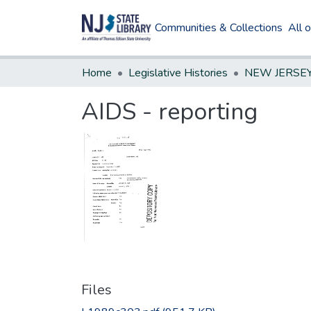
Communities & Collections
All 
Home
Legislative Histories
AIDS - reporting
Files