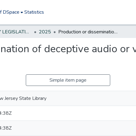
of DSpace
Statistics
NEW JERSEY LEGISLATIVE HISTORIES
2025
Production or dissemination of deceptive audio or visual media-estab penalties
nation of deceptive audio or 
Simple item page
 Jersey State Library
4:38Z
4:38Z