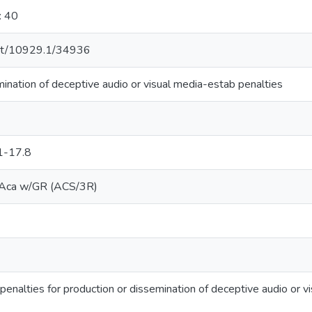
: 40
.net/10929.1/34936
ination of deceptive audio or visual media-estab penalties
1-17.8
ca w/GR (ACS/3R)
 penalties for production or dissemination of deceptive audio or