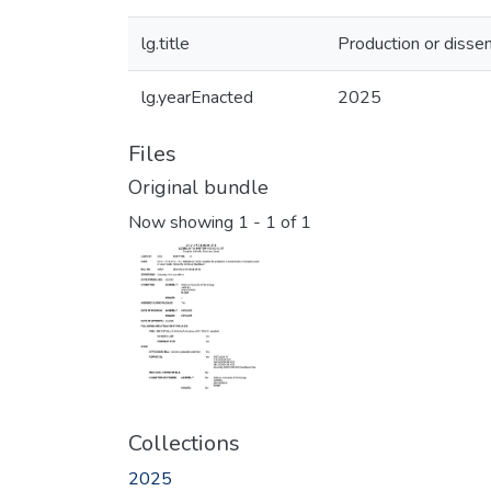
lg.title
Production or dissem
lg.yearEnacted
2025
Files
Original bundle
Now showing
1 - 1 of 1
Collections
2025