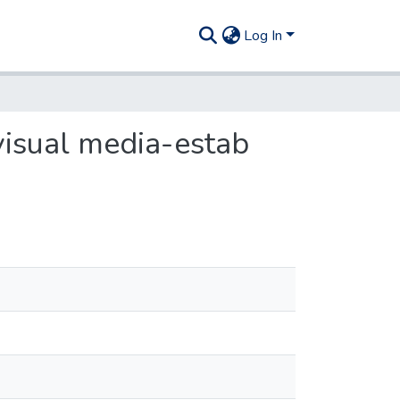
Log In
visual media-estab