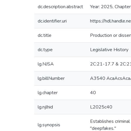
dc.description.abstract
Year: 2025, Chapter
dc.identifier.uri
https://hdl.handle
dc.title
Production or dissem
dc.type
Legislative History
lg.NJSA
2C:21-17.7 & 2C:2
lg.billNumber
A3540 AcaAcsAcaA
lg.chapter
40
lg.njlhid
L2025c40
Establishes criminal
lg.synopsis
"deepfakes."