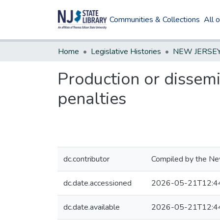
Communities & Collections
All 
Home
Legislative Histories
Production or dissemi
penalties
dc.contributor
Compiled by the New
dc.date.accessioned
2026-05-21T12:4
dc.date.available
2026-05-21T12:4