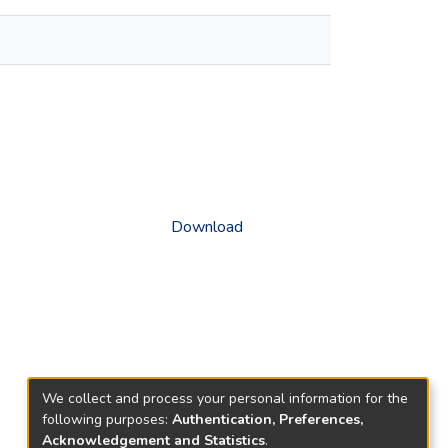
Download
We collect and process your personal information for the
following purposes:
Authentication, Preferences,
Acknowledgement and Statistics
.