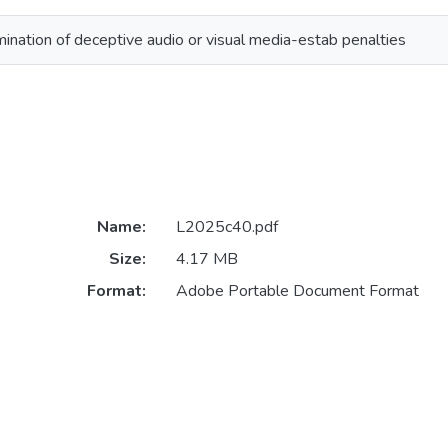
ination of deceptive audio or visual media-estab penalties
Name:
L2025c40.pdf
Size:
4.17 MB
Format:
Adobe Portable Document Format