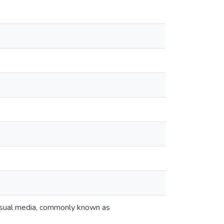
 visual media, commonly known as