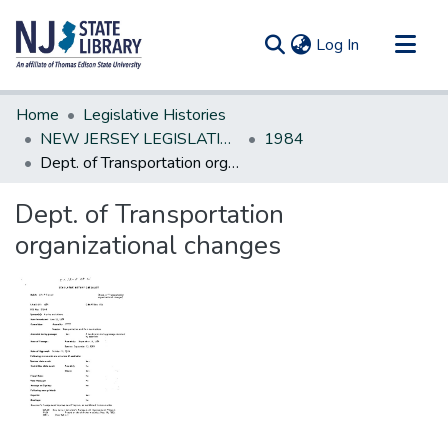
(current)
Log In
Communities & Collections
Home
Legislative Histories
All of DSpace
NEW JERSEY LEGISLATIVE HISTORIES
1984
Dept. of Transportation organizational changes
Statistics
Dept. of Transportation
organizational changes