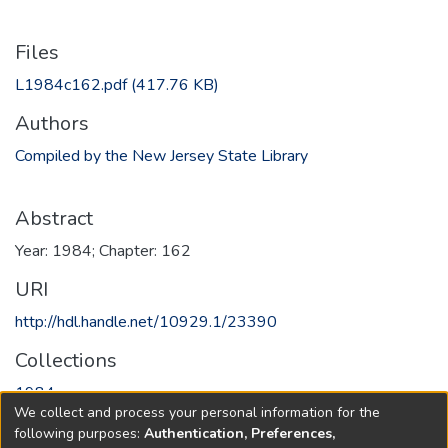
Files
L1984c162.pdf
(417.76 KB)
Authors
Compiled by the New Jersey State Library
Abstract
Year: 1984; Chapter: 162
URI
http://hdl.handle.net/10929.1/23390
Collections
1984
We collect and process your personal information for the
following purposes:
Authentication, Preferences,
Full item page