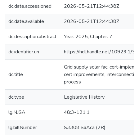
dc.date.accessioned
2026-05-21T12:44:38Z
dc.date.available
2026-05-21T12:44:38Z
dc.description.abstract
Year: 2025, Chapter: 7
dc.identifier.uri
https://hdl.handle.net/10929.1/3
Grid supply solar fac, cert-impleme
dc.title
cert improvements, interconnectio
process
dc.type
Legislative History
lg.NJSA
48:3-121.1
lg.billNumber
S3308 SaAca (2R)