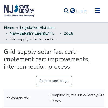
(current)
Log In
Communities & Collections
Home
Legislative Histories
All of DSpace
NEW JERSEY LEGISLATIVE HISTORIES
2025
Grid supply solar fac, cert-implement cert improvements, interconnection process
Statistics
Grid supply solar fac, cert-
implement cert improvements,
interconnection process
Simple item page
Compiled by the New Jersey State
dc.contributor
Library