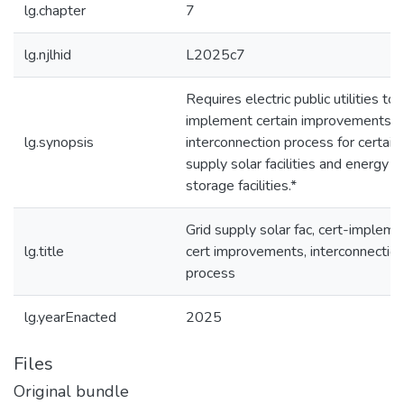
lg.chapter
7
lg.njlhid
L2025c7
Requires electric public utilities to
implement certain improvements t
lg.synopsis
interconnection process for certain 
supply solar facilities and energy
storage facilities.*
Grid supply solar fac, cert-impleme
lg.title
cert improvements, interconnectio
process
lg.yearEnacted
2025
Files
Original bundle