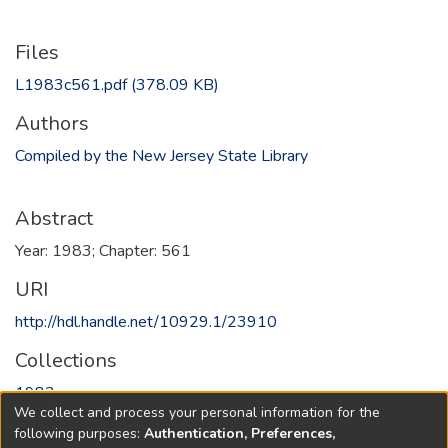
Files
L1983c561.pdf
(378.09 KB)
Authors
Compiled by the New Jersey State Library
Abstract
Year: 1983; Chapter: 561
URI
http://hdl.handle.net/10929.1/23910
Collections
1983
We collect and process your personal information for the
following purposes:
Authentication, Preferences,
Full item page