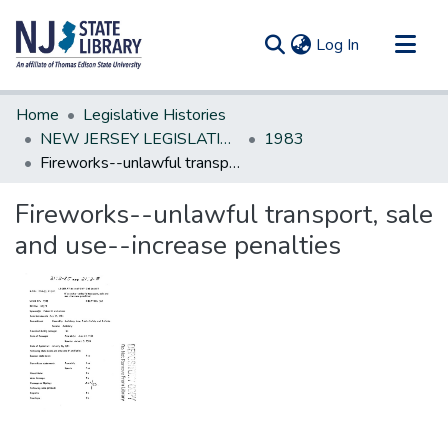
(current)
Log In
Communities & Collections
Home
Legislative Histories
All of DSpace
NEW JERSEY LEGISLATIVE HISTORIES
1983
Fireworks--unlawful transport, sale and use--increase penalties
Statistics
Fireworks--unlawful transport, sale
and use--increase penalties