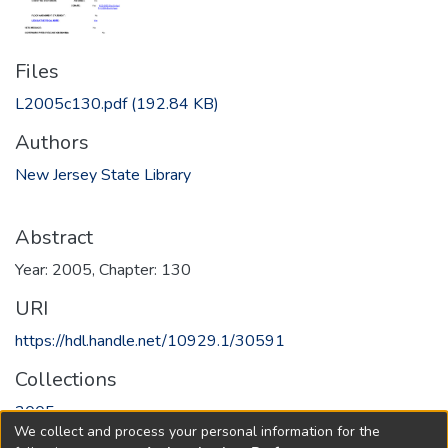
Files
L2005c130.pdf
(192.84 KB)
Authors
New Jersey State Library
Abstract
Year: 2005, Chapter: 130
URI
https://hdl.handle.net/10929.1/30591
Collections
2005
We collect and process your personal information for the