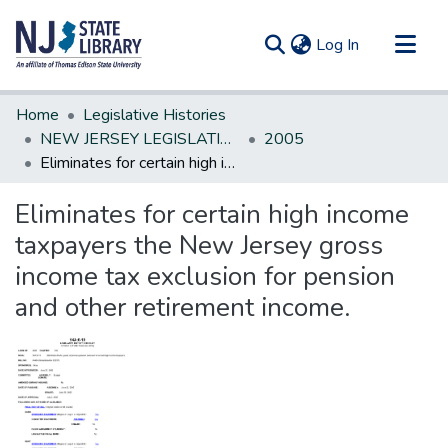
(current)
Log In
Communities & Collections
Home
Legislative Histories
All of DSpace
NEW JERSEY LEGISLATIVE HISTORIES
2005
Eliminates for certain high income taxpayers the New Jersey gross income tax exclusion for pension and other retirement income.
Statistics
Eliminates for certain high income
taxpayers the New Jersey gross
income tax exclusion for pension
and other retirement income.