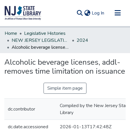
(current)
Log In
Communities & Collections
Home
Legislative Histories
All of DSpace
NEW JERSEY LEGISLATIVE HISTORIES
2024
Alcoholic beverage licenses, addl-removes time limitation on issuance
Statistics
Alcoholic beverage licenses, addl-
removes time limitation on issuance
Simple item page
Compiled by the New Jersey State
dc.contributor
Library
dc.date.accessioned
2026-01-13T17:42:48Z