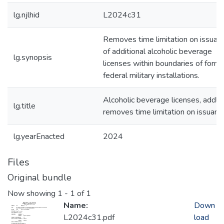
lg.njlhid
L2024c31
Removes time limitation on issuan
of additional alcoholic beverage
lg.synopsis
licenses within boundaries of form
federal military installations.
Alcoholic beverage licenses, addl-
lg.title
removes time limitation on issuanc
lg.yearEnacted
2024
Files
Original bundle
Now showing
1 - 1 of 1
Name:
Down
L2024c31.pdf
load