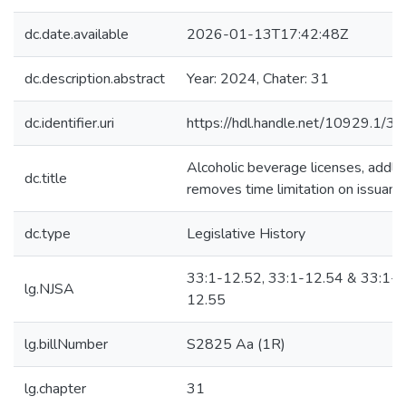
dc.date.available
2026-01-13T17:42:48Z
dc.description.abstract
Year: 2024, Chater: 31
dc.identifier.uri
https://hdl.handle.net/10929.1/3
Alcoholic beverage licenses, addl-
dc.title
removes time limitation on issuanc
dc.type
Legislative History
33:1-12.52, 33:1-12.54 & 33:1-
lg.NJSA
12.55
lg.billNumber
S2825 Aa (1R)
lg.chapter
31