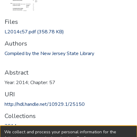
Files
L2014c57.pdf
(358.78 KB)
Authors
Compiled by the New Jersey State Library
Abstract
Year: 2014; Chapter: 57
URI
http://hdl.handle.net/10929.1/25150
Collections
2014
We collect and process your personal information for the