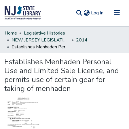
(current)
Log In
Communities & Collections
Home
Legislative Histories
All of DSpace
NEW JERSEY LEGISLATIVE HISTORIES
2014
Establishes Menhaden Personal Use and Limited Sale License, and permits use of certain gear for taking of menhaden
Statistics
Establishes Menhaden Personal
Use and Limited Sale License, and
permits use of certain gear for
taking of menhaden