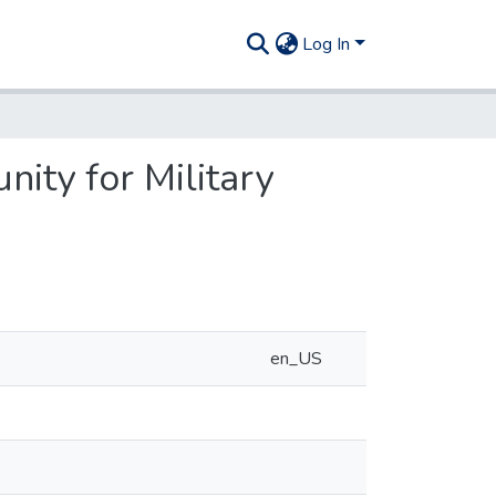
Log In
ity for Military
en_US