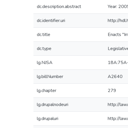
dc.description.abstract
Year: 200
dc.identifier.uri
http://hd
dc.title
Enacts "In
dc.type
Legislativ
lg.NJSA
18A:75A
lg.billNumber
A2640
lg.chapter
279
lg.drupalnodeuri
http://law
lg.drupaluri
http://law