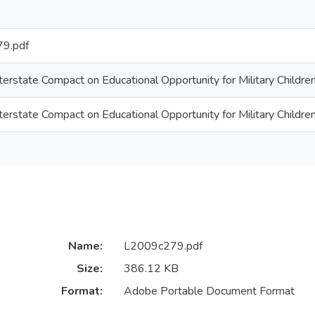
9.pdf
terstate Compact on Educational Opportunity for Military Childre
terstate Compact on Educational Opportunity for Military Childre
Name:
L2009c279.pdf
Size:
386.12 KB
Format:
Adobe Portable Document Format