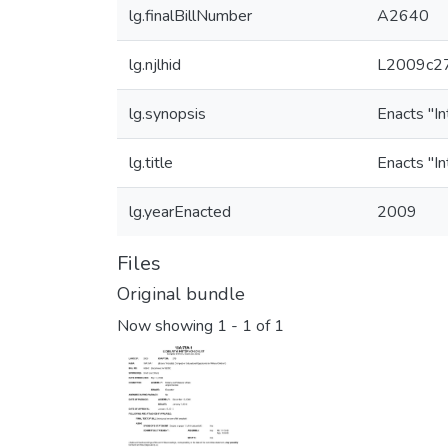
lg.finalBillNumber
A2640
lg.njlhid
L2009c27
lg.synopsis
Enacts "In
lg.title
Enacts "In
lg.yearEnacted
2009
Files
Original bundle
Now showing
1 - 1 of 1