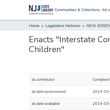
Communities & Collections
All 
Home
Legislative Histories
Enacts "Interstate Co
Children"
dc.contributor
Compiled 
dc.date.accessioned
2014-03
dc.date.available
2014-03