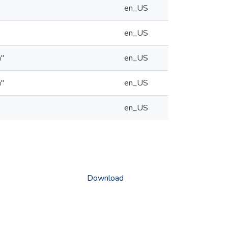
en_US
en_US
n"
en_US
n"
en_US
en_US
Download