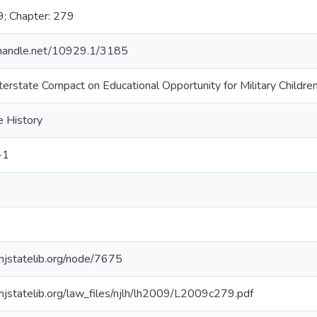
9; Chapter: 279
l.handle.net/10929.1/3185
terstate Compact on Educational Opportunity for Military Childre
e History
-1
.njstatelib.org/node/7675
.njstatelib.org/law_files/njlh/lh2009/L2009c279.pdf