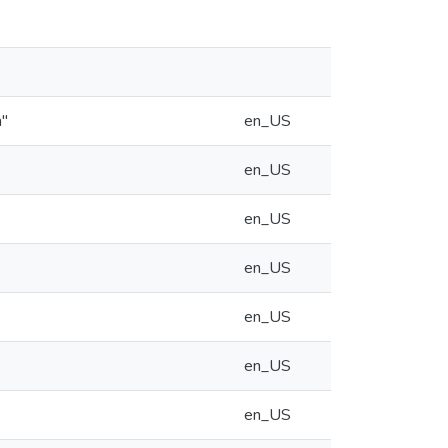
n"
en_US
en_US
en_US
en_US
en_US
en_US
en_US