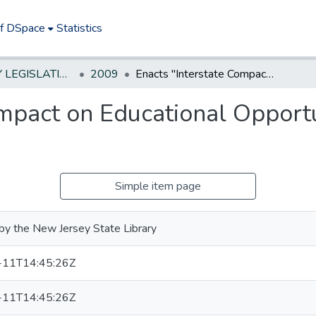
of DSpace
Statistics
NEW JERSEY LEGISLATIVE HISTORIES
2009
Enacts "Interstate Compact on Educational Opportunity for Military Children"
mpact on Educational Opportun
Simple item page
by the New Jersey State Library
-11T14:45:26Z
-11T14:45:26Z