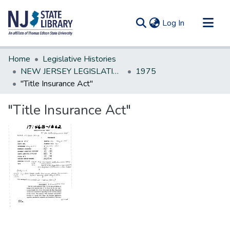
(current)
Log In
Communities & Collections
Home
Legislative Histories
All of DSpace
NEW JERSEY LEGISLATIVE HISTORIES
1975
"Title Insurance Act"
Statistics
"Title Insurance Act"