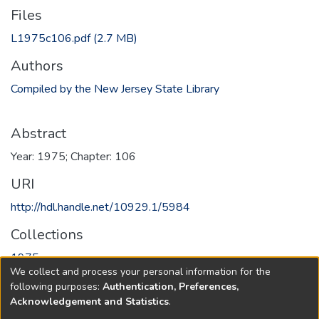
Files
L1975c106.pdf
(2.7 MB)
Authors
Compiled by the New Jersey State Library
Abstract
Year: 1975; Chapter: 106
URI
http://hdl.handle.net/10929.1/5984
Collections
1975
We collect and process your personal information for the
following purposes:
Authentication, Preferences,
Full item page
Acknowledgement and Statistics
.