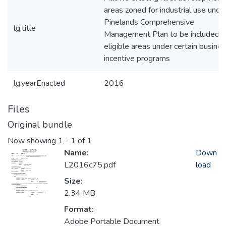
areas zoned for industrial use unde
Pinelands Comprehensive
lg.title
Management Plan to be included a
eligible areas under certain busine
incentive programs
lg.yearEnacted
2016
Files
Original bundle
Now showing
1 - 1 of 1
Name:
Down
L2016c75.pdf
load
Size:
2.34 MB
Format:
Adobe Portable Document