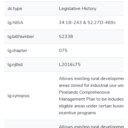
dc.type
Legislative History
lg.NJSA
34:1B-243 & 52:27D-489c
lg.billNumber
S2338
lg.chapter
075
lg.njlhid
L2016c75
Allows existing rural development
areas zoned for industrial use unde
Pinelands Comprehensive
lg.synopsis
Management Plan to be included a
eligible areas under certain busine
incentive programs
Allows existing rural development