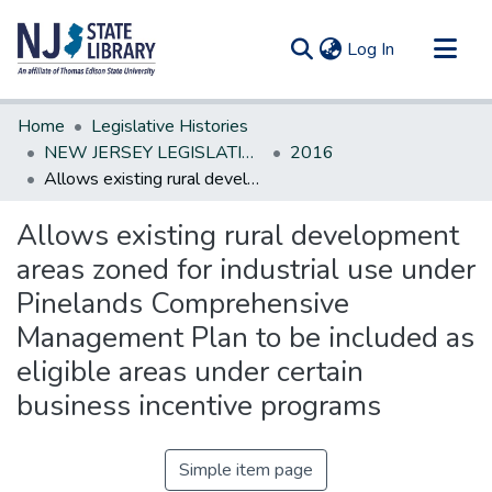
(current)
Log In
Communities & Collections
Home
Legislative Histories
All of DSpace
NEW JERSEY LEGISLATIVE HISTORIES
2016
Allows existing rural development areas zoned for industrial use under Pinelands Comprehensive Management Plan to be included as eligible areas under certain business incentive programs
Statistics
Allows existing rural development
areas zoned for industrial use under
Pinelands Comprehensive
Management Plan to be included as
eligible areas under certain
business incentive programs
Simple item page