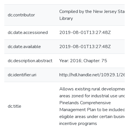
Compiled by the New Jersey State
dc.contributor
Library
dc.date.accessioned
2019-08-01T13:27:48Z
dc.date.available
2019-08-01T13:27:48Z
dc.description.abstract
Year: 2016; Chapter: 75
dc.identifier.uri
http://hdl.handle.net/10929.1/26
Allows existing rural development
areas zoned for industrial use unde
Pinelands Comprehensive
dc.title
Management Plan to be included a
eligible areas under certain busine
incentive programs