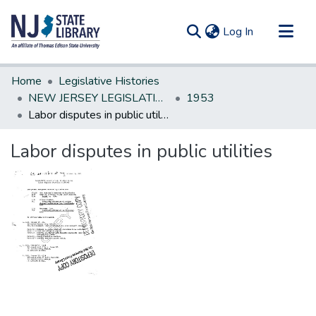
(current)
Log In
Communities & Collections
Home
Legislative Histories
All of DSpace
NEW JERSEY LEGISLATIVE HISTORIES
1953
Labor disputes in public utilities
Statistics
Labor disputes in public utilities