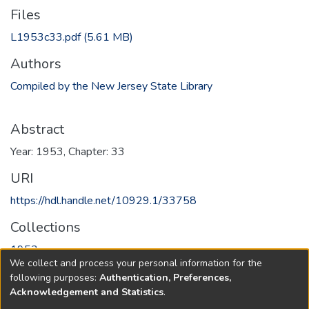
Files
L1953c33.pdf
(5.61 MB)
Authors
Compiled by the New Jersey State Library
Abstract
Year: 1953, Chapter: 33
URI
https://hdl.handle.net/10929.1/33758
Collections
1953
We collect and process your personal information for the
following purposes:
Authentication, Preferences,
Full item page
Acknowledgement and Statistics
.