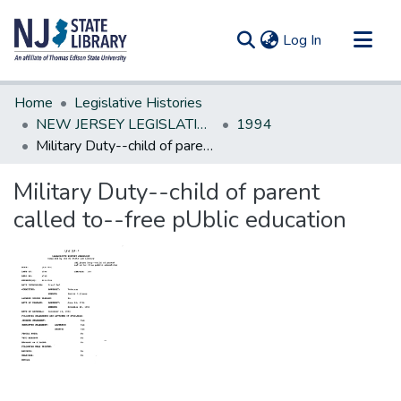
(current)
Log In
Communities & Collections
Home
Legislative Histories
All of DSpace
NEW JERSEY LEGISLATIVE HISTORIES
1994
Military Duty--child of parent called to--free pUblic education
Statistics
Military Duty--child of parent
called to--free pUblic education