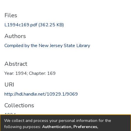
Files
L1994c169.pdf
(362.25 KB)
Authors
Compiled by the New Jersey State Library
Abstract
Year: 1994; Chapter: 169
URI
http://hdl.handle.net/10929.1/9069
Collections
1994
We collect and process your personal information for the
following purposes:
Authentication, Preferences,
Full item page