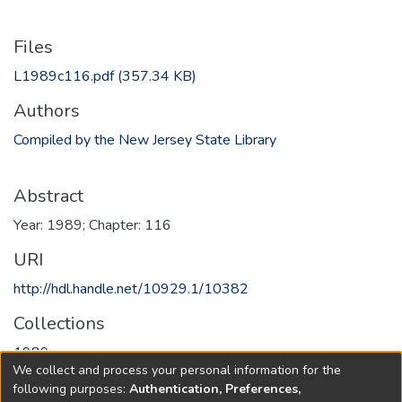
Files
L1989c116.pdf
(357.34 KB)
Authors
Compiled by the New Jersey State Library
Abstract
Year: 1989; Chapter: 116
URI
http://hdl.handle.net/10929.1/10382
Collections
1989
We collect and process your personal information for the
following purposes:
Authentication, Preferences,
Full item page