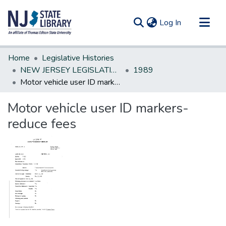
(current)
Log In
Communities & Collections
Home
Legislative Histories
All of DSpace
NEW JERSEY LEGISLATIVE HISTORIES
1989
Motor vehicle user ID markers-reduce fees
Statistics
Motor vehicle user ID markers-
reduce fees