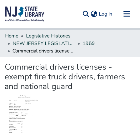
(current)
Log In
Communities & Collections
Home
Legislative Histories
All of DSpace
NEW JERSEY LEGISLATIVE HISTORIES
1989
Commercial drivers licenses - exempt fire truck drivers, farmers and national guard
Statistics
Commercial drivers licenses -
exempt fire truck drivers, farmers
and national guard