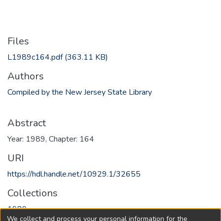
Files
L1989c164.pdf
(363.11 KB)
Authors
Compiled by the New Jersey State Library
Abstract
Year: 1989, Chapter: 164
URI
https://hdl.handle.net/10929.1/32655
Collections
1989
We collect and process your personal information for the