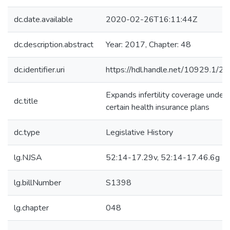
dc.date.available
2020-02-26T16:11:44Z
dc.description.abstract
Year: 2017, Chapter: 48
dc.identifier.uri
https://hdl.handle.net/10929.1/2
Expands infertility coverage under
dc.title
certain health insurance plans
dc.type
Legislative History
lg.NJSA
52:14-17.29v, 52:14-17.46.6g
lg.billNumber
S1398
lg.chapter
048