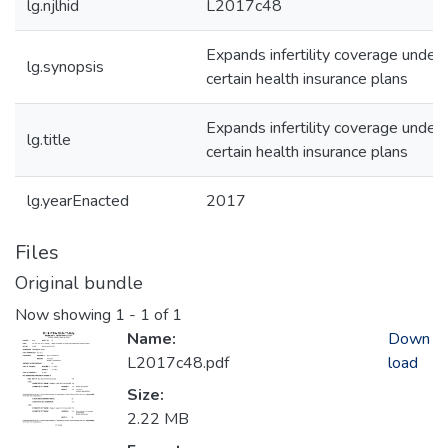
lg.njlhid
L2017c48
Expands infertility coverage under
lg.synopsis
certain health insurance plans
Expands infertility coverage under
lg.title
certain health insurance plans
lg.yearEnacted
2017
Files
Original bundle
Now showing
1 - 1 of 1
Name:
Down
L2017c48.pdf
load
Size:
2.22 MB