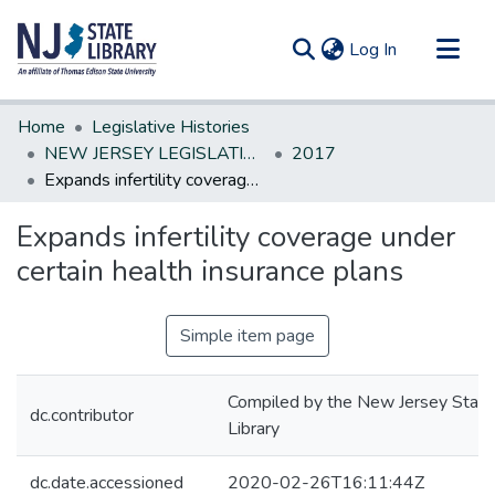
(current)
Log In
Communities & Collections
Home
Legislative Histories
All of DSpace
NEW JERSEY LEGISLATIVE HISTORIES
2017
Expands infertility coverage under certain health insurance plans
Statistics
Expands infertility coverage under
certain health insurance plans
Simple item page
Compiled by the New Jersey State
dc.contributor
Library
dc.date.accessioned
2020-02-26T16:11:44Z