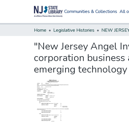
Communities & Collections
All 
Home
Legislative Histories
"New Jersey Angel Inv
corporation business 
emerging technology