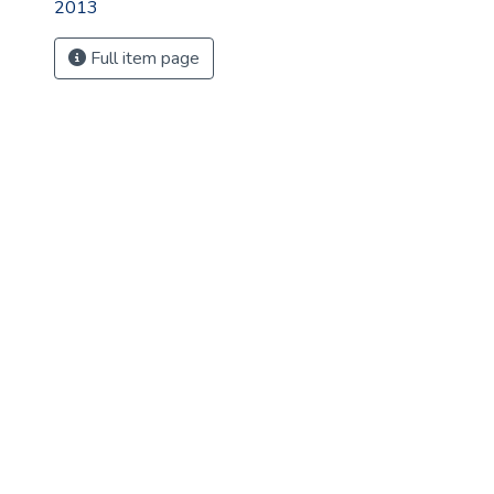
2013
Full item page