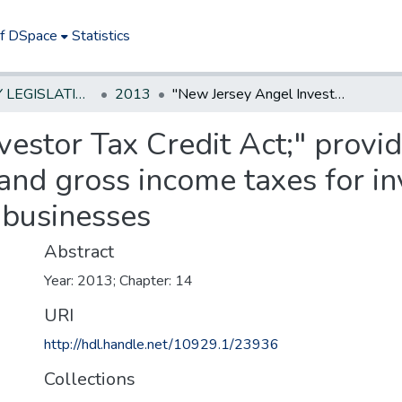
of DSpace
Statistics
NEW JERSEY LEGISLATIVE HISTORIES
2013
"New Jersey Angel Investor Tax Credit Act;" provides credits against corporation business and gross income taxes for investing in New Jersey emerging technology businesses
estor Tax Credit Act;" provid
and gross income taxes for in
 businesses
Abstract
Year: 2013; Chapter: 14
URI
http://hdl.handle.net/10929.1/23936
Collections