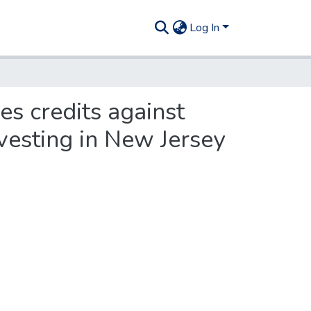
Log In
es credits against
vesting in New Jersey