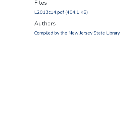
Files
L2013c14.pdf
(404.1 KB)
Authors
Compiled by the New Jersey State Library