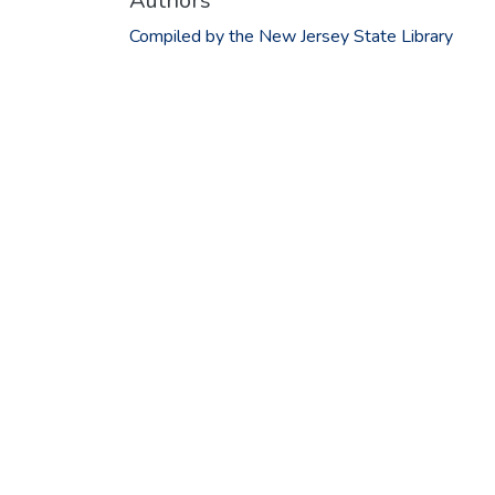
Authors
Compiled by the New Jersey State Library