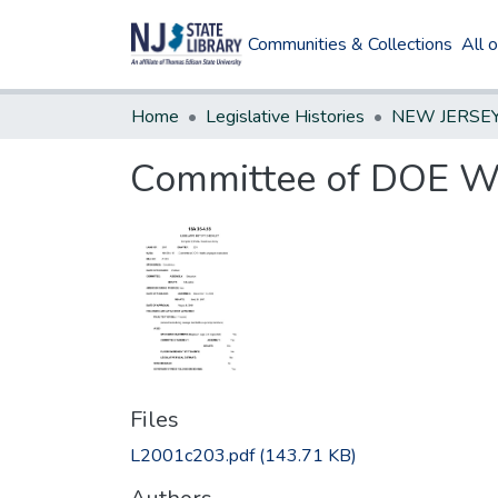
Communities & Collections
All 
Home
Legislative Histories
Committee of DOE Wo
Files
L2001c203.pdf
(143.71 KB)