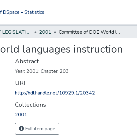
of DSpace
Statistics
NEW JERSEY LEGISLATIVE HISTORIES
2001
Committee of DOE World languages instruction
rld languages instruction
Abstract
Year: 2001; Chapter: 203
URI
http://hdl.handle.net/10929.1/20342
Collections
2001
Full item page