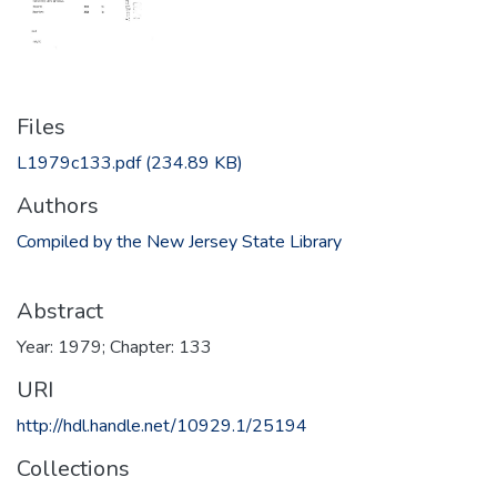
Files
L1979c133.pdf
(234.89 KB)
Authors
Compiled by the New Jersey State Library
Abstract
Year: 1979; Chapter: 133
URI
http://hdl.handle.net/10929.1/25194
Collections