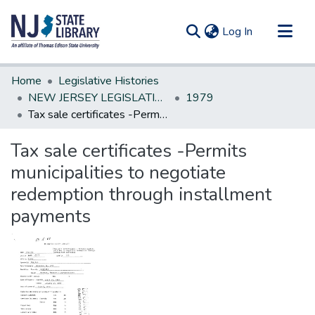
(current)
Log In
Communities & Collections
Home
Legislative Histories
All of DSpace
NEW JERSEY LEGISLATIVE HISTORIES
1979
Tax sale certificates -Permits municipalities to negotiate redemption through installment payments
Statistics
Tax sale certificates -Permits
municipalities to negotiate
redemption through installment
payments