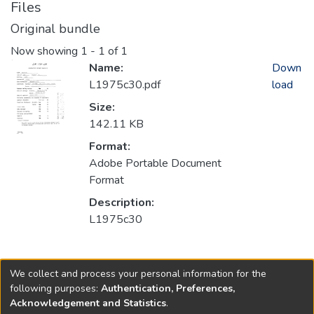
Files
Original bundle
Now showing
1 - 1 of 1
Name:
Down
L1975c30.pdf
load
Size:
142.11 KB
Format:
Adobe Portable Document
Format
Description:
L1975c30
Collections
We collect and process your personal information for the
1975
following purposes:
Authentication, Preferences,
Acknowledgement and Statistics
.