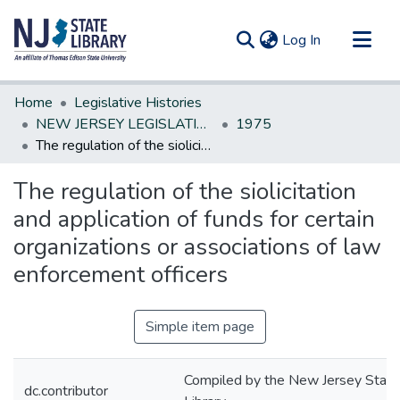
(current)
Log In
Communities & Collections
Home
Legislative Histories
All of DSpace
NEW JERSEY LEGISLATIVE HISTORIES
1975
The regulation of the siolicitation and application of funds for certain organizations or associations of law enforcement officers
Statistics
The regulation of the siolicitation
and application of funds for certain
organizations or associations of law
enforcement officers
Simple item page
Compiled by the New Jersey State
dc.contributor