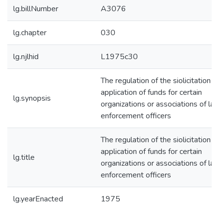
lg.billNumber
A3076
lg.chapter
030
lg.njlhid
L1975c30
The regulation of the siolicitation a
application of funds for certain
lg.synopsis
organizations or associations of la
enforcement officers
The regulation of the siolicitation a
application of funds for certain
lg.title
organizations or associations of la
enforcement officers
lg.yearEnacted
1975