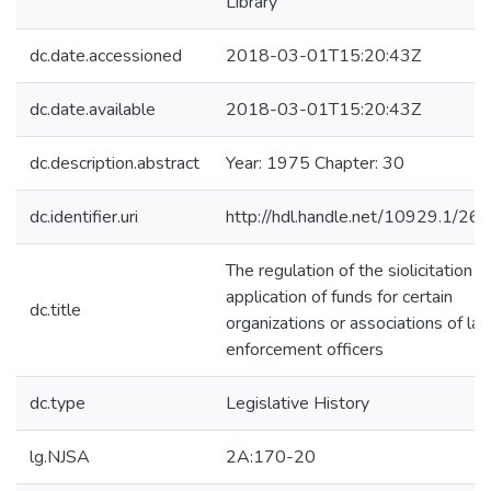
Library
dc.date.accessioned
2018-03-01T15:20:43Z
dc.date.available
2018-03-01T15:20:43Z
dc.description.abstract
Year: 1975 Chapter: 30
dc.identifier.uri
http://hdl.handle.net/10929.1/26
The regulation of the siolicitation a
application of funds for certain
dc.title
organizations or associations of la
enforcement officers
dc.type
Legislative History
lg.NJSA
2A:170-20