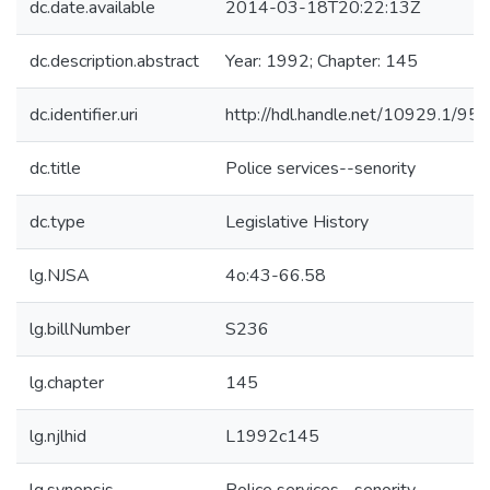
dc.date.available
2014-03-18T20:22:13Z
dc.description.abstract
Year: 1992; Chapter: 145
dc.identifier.uri
http://hdl.handle.net/10929.1/95
dc.title
Police services--senority
dc.type
Legislative History
lg.NJSA
4o:43-66.58
lg.billNumber
S236
lg.chapter
145
lg.njlhid
L1992c145