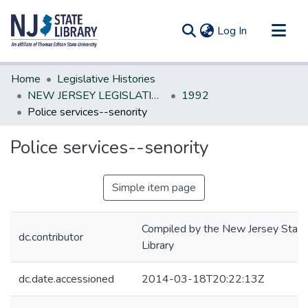
(current)
Log In
Communities & Collections
Home
Legislative Histories
All of DSpace
NEW JERSEY LEGISLATIVE HISTORIES
1992
Police services--senority
Statistics
Police services--senority
Simple item page
Compiled by the New Jersey State
dc.contributor
Library
dc.date.accessioned
2014-03-18T20:22:13Z