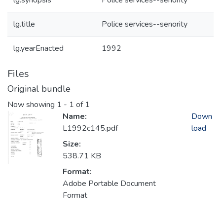
lg.synopsis
Police services--senority
lg.title
Police services--senority
lg.yearEnacted
1992
Files
Original bundle
Now showing
1 - 1 of 1
Name:
Down
L1992c145.pdf
load
Size:
538.71 KB
Format:
Adobe Portable Document
Format