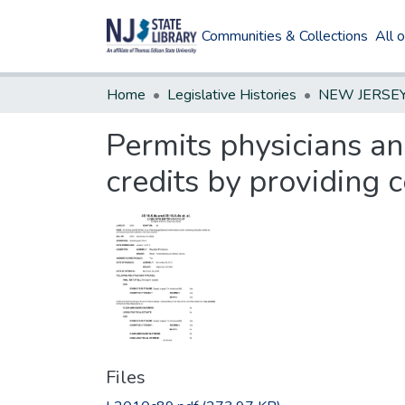
Communities & Collections
All 
Home
Legislative Histories
Permits physicians an
credits by providing c
Files