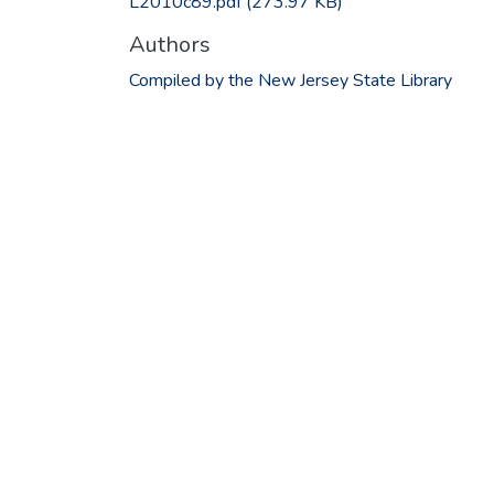
L2010c89.pdf
(273.97 KB)
Authors
Compiled by the New Jersey State Library