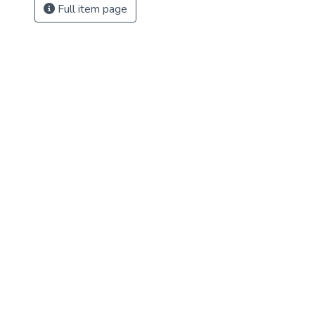
Full item page