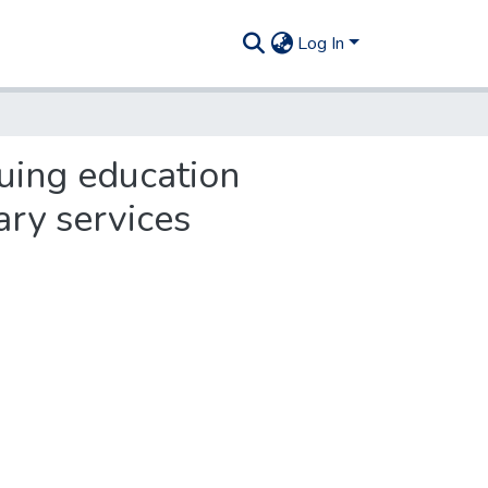
Log In
nuing education
ary services