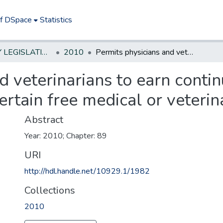
of DSpace
Statistics
NEW JERSEY LEGISLATIVE HISTORIES
2010
Permits physicians and veterinarians to earn continuing education credits by providing certain free medical or veterinary services
d veterinarians to earn conti
ertain free medical or veterin
Abstract
Year: 2010; Chapter: 89
URI
http://hdl.handle.net/10929.1/1982
Collections
2010