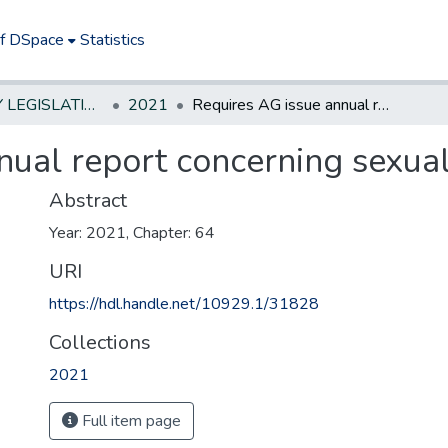
of DSpace
Statistics
NEW JERSEY LEGISLATIVE HISTORIES
2021
Requires AG issue annual report concerning sexual assault cases.*
ual report concerning sexual
Abstract
Year: 2021, Chapter: 64
URI
https://hdl.handle.net/10929.1/31828
Collections
2021
Full item page