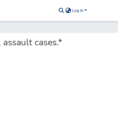
Log In
 assault cases.*