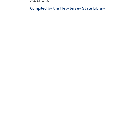
Authors
Compiled by the New Jersey State Library