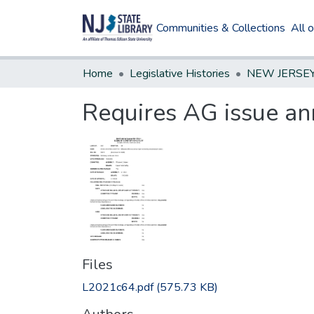
Communities & Collections
All 
Home
Legislative Histories
Requires AG issue ann
Files
L2021c64.pdf
(575.73 KB)