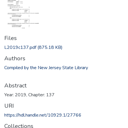
Files
L2019c137.pdf
(875.18 KB)
Authors
Compiled by the New Jersey State Library
Abstract
Year: 2019, Chapter: 137
URI
https://hdl.handle.net/10929.1/27766
Collections