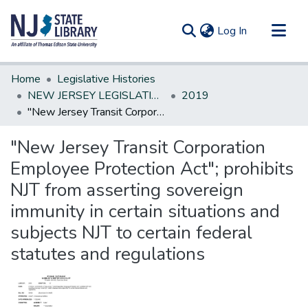
(current)
Log In
Communities & Collections
Home
Legislative Histories
All of DSpace
NEW JERSEY LEGISLATIVE HISTORIES
2019
"New Jersey Transit Corporation Employee Protection Act"; prohibits NJT from asserting sovereign immunity in certain situations and subjects NJT to certain federal statutes and regulations
Statistics
"New Jersey Transit Corporation
Employee Protection Act"; prohibits
NJT from asserting sovereign
immunity in certain situations and
subjects NJT to certain federal
statutes and regulations