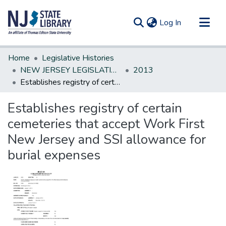
(current)
Log In
Communities & Collections
Home
Legislative Histories
All of DSpace
NEW JERSEY LEGISLATIVE HISTORIES
2013
Establishes registry of certain cemeteries that accept Work First New Jersey and SSI allowance for burial expenses
Statistics
Establishes registry of certain
cemeteries that accept Work First
New Jersey and SSI allowance for
burial expenses