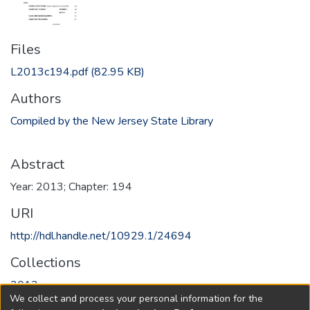
Files
L2013c194.pdf
(82.95 KB)
Authors
Compiled by the New Jersey State Library
Abstract
Year: 2013; Chapter: 194
URI
http://hdl.handle.net/10929.1/24694
Collections
2013
We collect and process your personal information for the