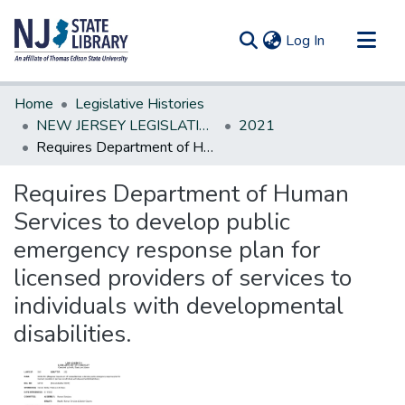
(current)
Log In
Communities & Collections
Home
Legislative Histories
All of DSpace
NEW JERSEY LEGISLATIVE HISTORIES
2021
Requires Department of Human Services to develop public emergency response plan for licensed providers of services to individuals with developmental disabilities.
Statistics
Requires Department of Human
Services to develop public
emergency response plan for
licensed providers of services to
individuals with developmental
disabilities.