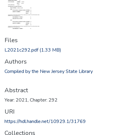
Files
L2021c292.pdf
(1.33 MB)
Authors
Compiled by the New Jersey State Library
Abstract
Year: 2021, Chapter: 292
URI
https://hdl.handle.net/10929.1/31769
Collections