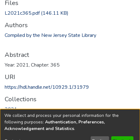
Files
L2021c365.pdf
(146.11 KB)
Authors
Compiled by the New Jersey State Library
Abstract
Year: 2021, Chapter: 365
URI
https://hdl.handle.net/10929.1/31979
Collections
2021
We collect and process your personal information for the
following purposes:
Authentication, Preferences,
Full item page
Acknowledgement and Statistics
.