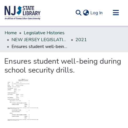
(current)
Log In
Communities & Collections
Home
Legislative Histories
All of DSpace
NEW JERSEY LEGISLATIVE HISTORIES
2021
Ensures student well-being during school security drills.
Statistics
Ensures student well-being during
school security drills.