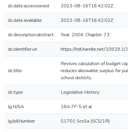
dc.date.accessioned
2023-08-16T16:42:02Z
dc.date.available
2023-08-16T16:42:02Z
dc.description.abstract
Year: 2004, Chapter: 73
dc.identifier.uri
https://hdl.handle.net/10929.1/3
Revises calculation of budget caps
dc.title
reduces allowable surplus for publi
school districts.
dc.type
Legislative History
lg.NJSA
18A:7F-5 et al
lg.billNumber
S1701 ScsSa (SCS/1R)