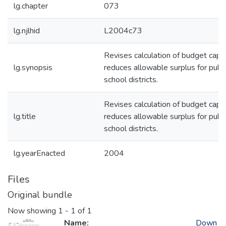
lg.chapter
073
lg.njlhid
L2004c73
Revises calculation of budget caps
lg.synopsis
reduces allowable surplus for publi
school districts.
Revises calculation of budget caps
lg.title
reduces allowable surplus for publi
school districts.
lg.yearEnacted
2004
Files
Original bundle
Now showing
1 - 1 of 1
Name:
Down