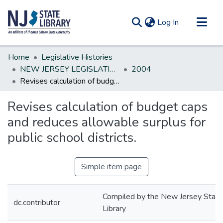
(current)
Log In
Communities & Collections
Home
Legislative Histories
All of DSpace
NEW JERSEY LEGISLATIVE HISTORIES
2004
Revises calculation of budget caps and reduces allowable surplus for public school districts.
Statistics
Revises calculation of budget caps
and reduces allowable surplus for
public school districts.
Simple item page
Compiled by the New Jersey State
dc.contributor
Library