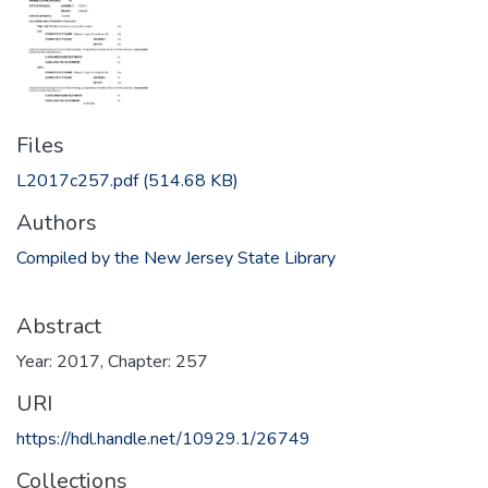
Files
L2017c257.pdf
(514.68 KB)
Authors
Compiled by the New Jersey State Library
Abstract
Year: 2017, Chapter: 257
URI
https://hdl.handle.net/10929.1/26749
Collections