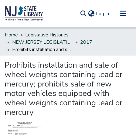
(current)
Log In
Communities & Collections
Home
Legislative Histories
All of DSpace
NEW JERSEY LEGISLATIVE HISTORIES
2017
Prohibits installation and sale of wheel weights containing lead or mercury; prohibits sale of new motor vehicles equipped with wheel weights containing lead or mercury
Statistics
Prohibits installation and sale of
wheel weights containing lead or
mercury; prohibits sale of new
motor vehicles equipped with
wheel weights containing lead or
mercury