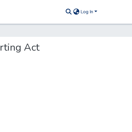
Log In
rting Act