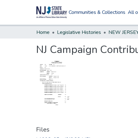
Communities & Collections
All 
Home
Legislative Histories
NJ Campaign Contribu
Files