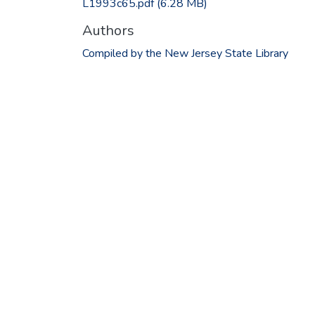
L1993c65.pdf
(6.28 MB)
Authors
Compiled by the New Jersey State Library