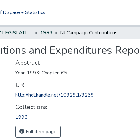
of DSpace
Statistics
NEW JERSEY LEGISLATIVE HISTORIES
1993
NJ Campaign Contributions and Expenditures Reporting Act
tions and Expenditures Repo
Abstract
Year: 1993; Chapter: 65
URI
http://hdl.handle.net/10929.1/9239
Collections
1993
Full item page