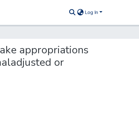
Log In
make appropriations
maladjusted or