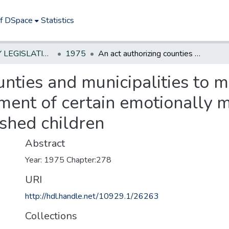
of DSpace
Statistics
NEW JERSEY LEGISLATIVE HISTORIES
1975
An act authorizing counties and municipalities to make appropriations for the care and treatment of certain emotionally maladjusted or physically undernourished children
unties and municipalities to 
tment of certain emotionally 
shed children
Abstract
Year: 1975 Chapter:278
URI
http://hdl.handle.net/10929.1/26263
Collections