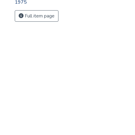
1975
Full item page