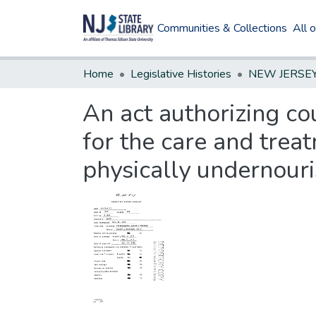
Communities & Collections
All 
Home
Legislative Histories
An act authorizing co
for the care and trea
physically undernouri