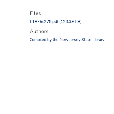
Files
L1975c278.pdf
(123.39 KB)
Authors
Compiled by the New Jersey State Library