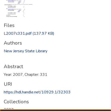
Files
L2007c331.pdf
(137.97 KB)
Authors
New Jersey State Library
Abstract
Year: 2007, Chapter: 331
URI
https://hdl.handle.net/10929.1/32303
Collections
2007