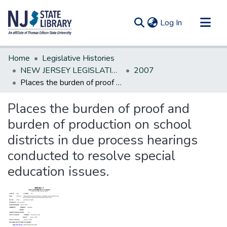
(current)
Log In
Communities & Collections
Home
Legislative Histories
All of DSpace
NEW JERSEY LEGISLATIVE HISTORIES
2007
Places the burden of proof and burden of production on school districts in due process hearings conducted to resolve special education issues.
Statistics
Places the burden of proof and
burden of production on school
districts in due process hearings
conducted to resolve special
education issues.