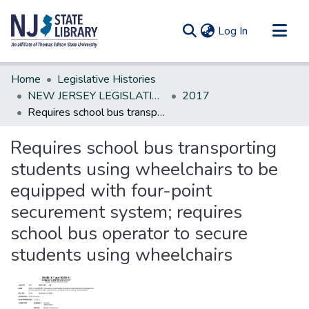
(current)
Log In
Communities & Collections
Home
Legislative Histories
All of DSpace
NEW JERSEY LEGISLATIVE HISTORIES
2017
Requires school bus transporting students using wheelchairs to be equipped with four-point securement system; requires school bus operator to secure students using wheelchairs
Statistics
Requires school bus transporting
students using wheelchairs to be
equipped with four-point
securement system; requires
school bus operator to secure
students using wheelchairs