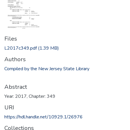
Files
L2017c349.pdf
(1.39 MB)
Authors
Compiled by the New Jersey State Library
Abstract
Year: 2017, Chapter: 349
URI
https://hdl.handle.net/10929.1/26976
Collections