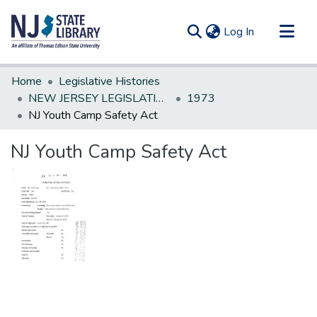
(current)
Log In
Communities & Collections
Home
Legislative Histories
All of DSpace
NEW JERSEY LEGISLATIVE HISTORIES
1973
NJ Youth Camp Safety Act
Statistics
NJ Youth Camp Safety Act