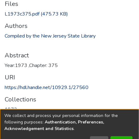
Files
L1973c375.pdf
(475.73 KB)
Authors
Compiled by the New Jersey State Library
Abstract
Year:1973 ,Chapter: 375
URI
https://hdl.handle.net/10929.1/27560
Collections
1973
We collect and process your personal information for the
following purposes:
Authentication, Preferences,
Full item page
Acknowledgement and Statistics
.