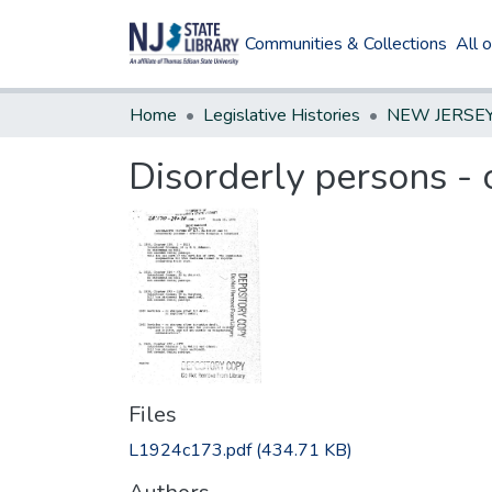
Communities & Collections
All 
Home
Legislative Histories
Disorderly persons - 
Files
L1924c173.pdf
(434.71 KB)