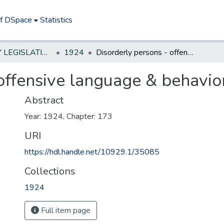
of DSpace
Statistics
NEW JERSEY LEGISLATIVE HISTORIES
1924
Disorderly persons - offensive language & behavior
offensive language & behavio
Abstract
Year: 1924, Chapter: 173
URI
https://hdl.handle.net/10929.1/35085
Collections
1924
Full item page