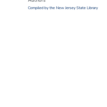
Authors
Compiled by the New Jersey State Library