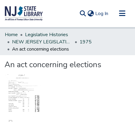
(current)
Log In
Communities & Collections
Home
Legislative Histories
All of DSpace
NEW JERSEY LEGISLATIVE HISTORIES
1975
An act concerning elections
Statistics
An act concerning elections