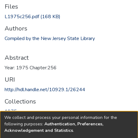
Files
L1975c256.pdf
(168 KB)
Authors
Compiled by the New Jersey State Library
Abstract
Year: 1975 Chapter:256
URI
http://hdl.handle.net/10929.1/26244
Collections
1975
We collect and process your personal information for the
following purposes:
Authentication, Preferences,
Full item page
Acknowledgement and Statistics
.