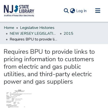
(current)
Log In
Communities & Collections
Home
Legislative Histories
All of DSpace
NEW JERSEY LEGISLATIVE HISTORIES
2015
Requires BPU to provide links to pricing information to customers from electric and gas public utilities, and third-party electric power and gas suppliers
Statistics
Requires BPU to provide links to
pricing information to customers
from electric and gas public
utilities, and third-party electric
power and gas suppliers