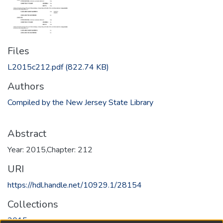
Files
L2015c212.pdf
(822.74 KB)
Authors
Compiled by the New Jersey State Library
Abstract
Year: 2015,Chapter: 212
URI
https://hdl.handle.net/10929.1/28154
Collections
2015