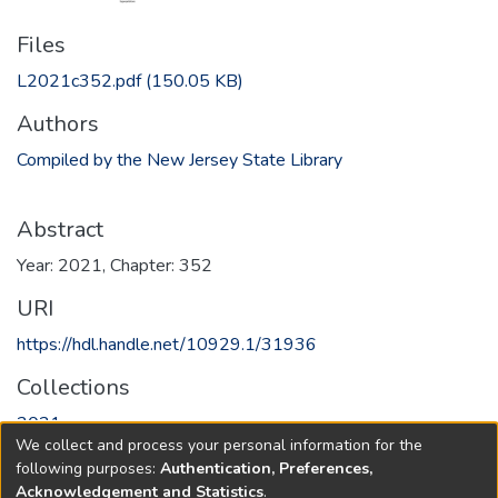
Files
L2021c352.pdf
(150.05 KB)
Authors
Compiled by the New Jersey State Library
Abstract
Year: 2021, Chapter: 352
URI
https://hdl.handle.net/10929.1/31936
Collections
2021
We collect and process your personal information for the
following purposes:
Authentication, Preferences,
Full item page
Acknowledgement and Statistics
.