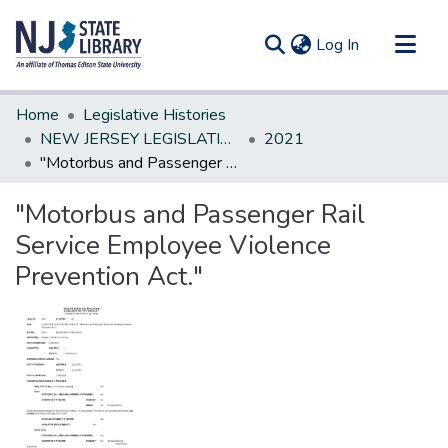
(current)
Log In
Communities & Collections
Home
Legislative Histories
All of DSpace
NEW JERSEY LEGISLATIVE HISTORIES
2021
"Motorbus and Passenger Rail Service Employee Violence Prevention Act."
Statistics
"Motorbus and Passenger Rail
Service Employee Violence
Prevention Act."